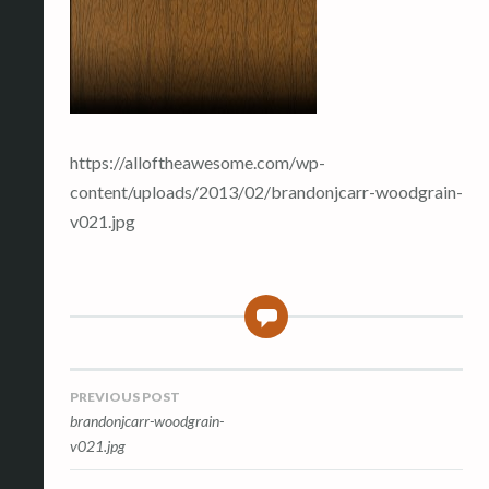
https://alloftheawesome.com/wp-
content/uploads/2013/02/brandonjcarr-woodgrain-
v021.jpg
0
Post
PREVIOUS POST
brandonjcarr-woodgrain-
navigation
v021.jpg