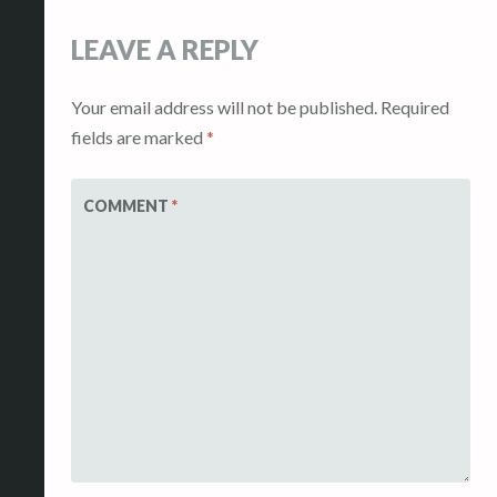
LEAVE A REPLY
Your email address will not be published.
Required
fields are marked
*
COMMENT
*