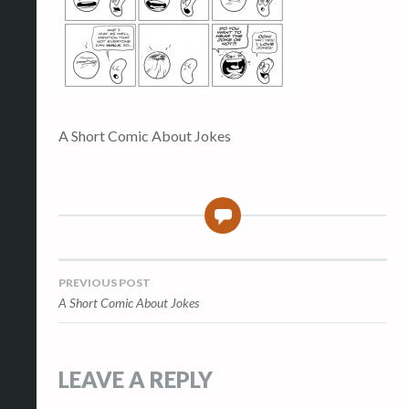
A Short Comic About Jokes
0
Post
PREVIOUS POST
A Short Comic About Jokes
navigation
LEAVE A REPLY