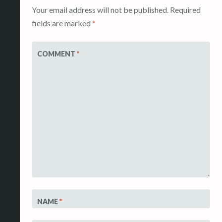
Your email address will not be published.
Required
fields are marked
*
COMMENT
*
NAME
*