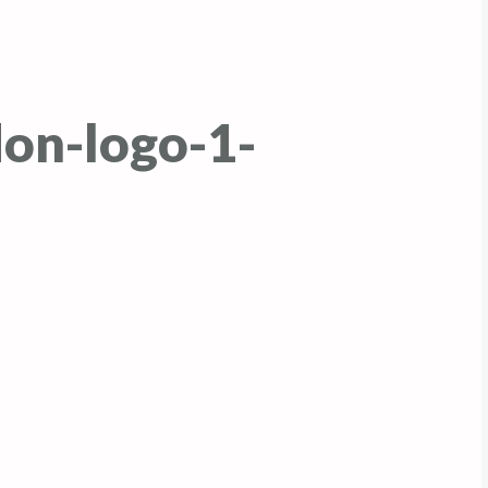
on-logo-1-