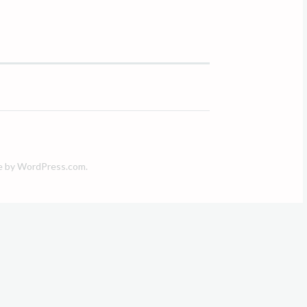
e by
WordPress.com
.